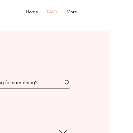
Home
FAQs
More