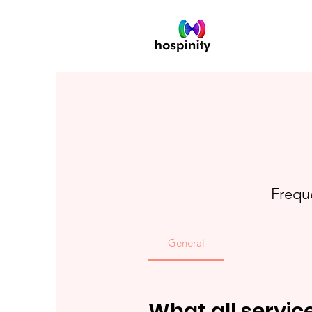
Frequ
General
What all servic