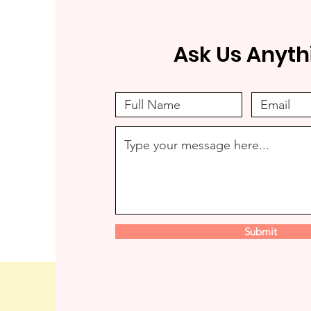
Ask Us Anyth
Submit