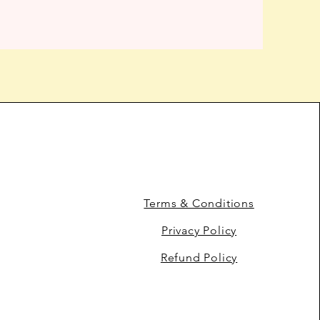
Terms & Conditions
Privacy Policy
Refund Policy