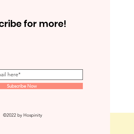
cribe for more!
Subscribe Now
©2022 by Hospinity