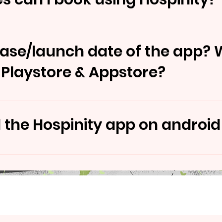
o book, Docotor Appointment Lab Test & Ambulances se
ease/launch date of the app? W
 Playstore & Appstore?
ly scheduled to be launched in November - December.
the Hospinity app on android
made available for both Android & iOS.