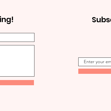
ing!
Subs