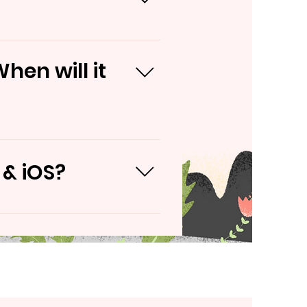
rvices
hen will it
 & iOS?