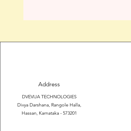
Address
DVEVIJA TECHNOLOGIES
Divya Darshana, Rangole Halla,
Hassan, Karnataka - 573201