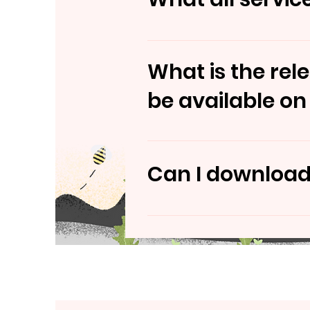
You can use Hospinity app t
What is the rel
be available on
Hospinity app is tentitative
Can I download 
Yes, Hospinity app would be 