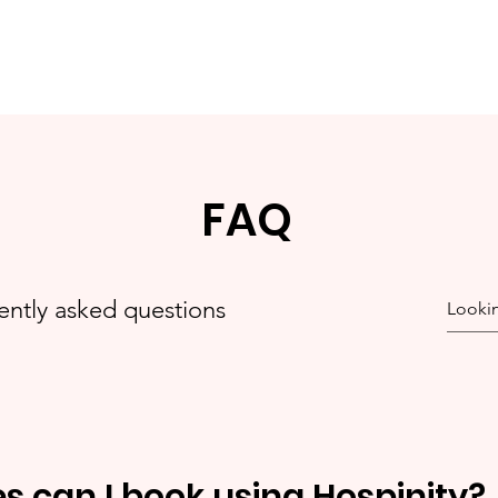
FAQ
ently asked questions
es can I book using Hospinity?