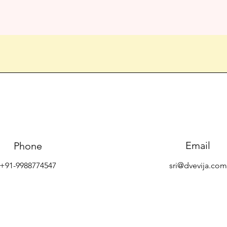
Email
Phone
+91-9988774547
sri@dvevija.com